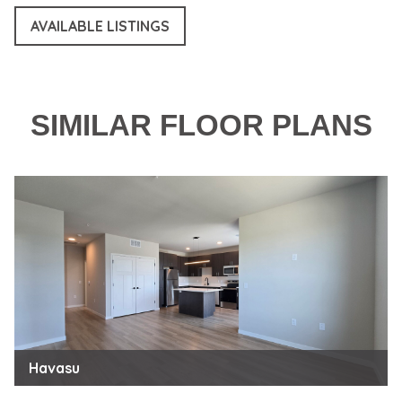
AVAILABLE LISTINGS
SIMILAR FLOOR PLANS
Havasu