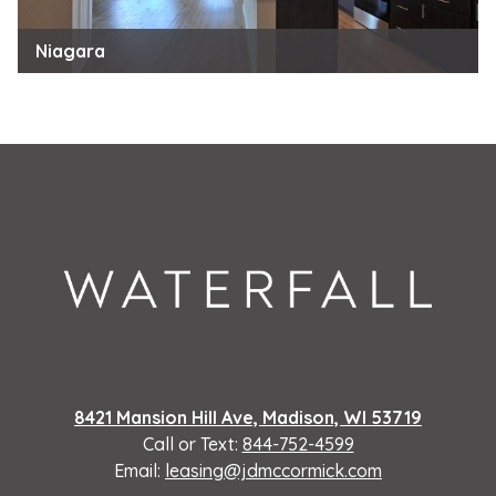
Niagara
8421 Mansion Hill Ave, Madison, WI 53719
Call or Text:
844-752-4599
Email:
leasing@jdmccormick.com