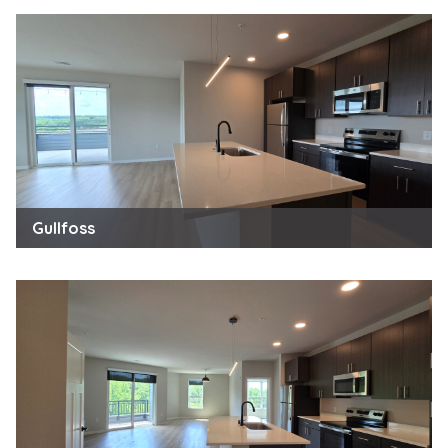
Gullfoss