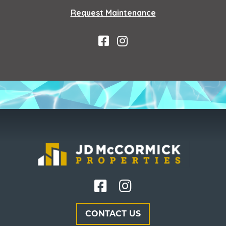
Request Maintenance
CONTACT US