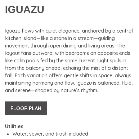
IGUAZU
Iguazu flows with quiet elegance, anchored by a central
kitchen island—like a stone in a stream—guiding
movement through open dining and living areas. The
layout fans outward, with bedrooms on opposite ends
like calm pools fed by the same current. Light spills in
from the balcony ahead, echoing the mist of a distant
fall. Each variation offers gentle shifts in space, always
maintaining harmony and flow. Iguazu is balanced, fluid,
and serene—shaped by nature’s rhythm.
FLOOR PLAN
Utilities
Water, sewer, and trash included