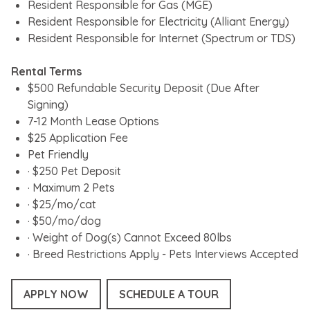
Resident Responsible for Gas (MGE)
Resident Responsible for Electricity (Alliant Energy)
Resident Responsible for Internet (Spectrum or TDS)
Rental Terms
$500 Refundable Security Deposit (Due After
Signing)
7-12 Month Lease Options
$25 Application Fee
Pet Friendly
· $250 Pet Deposit
· Maximum 2 Pets
· $25/mo/cat
· $50/mo/dog
· Weight of Dog(s) Cannot Exceed 80lbs
· Breed Restrictions Apply - Pets Interviews Accepted
APPLY NOW
SCHEDULE A TOUR