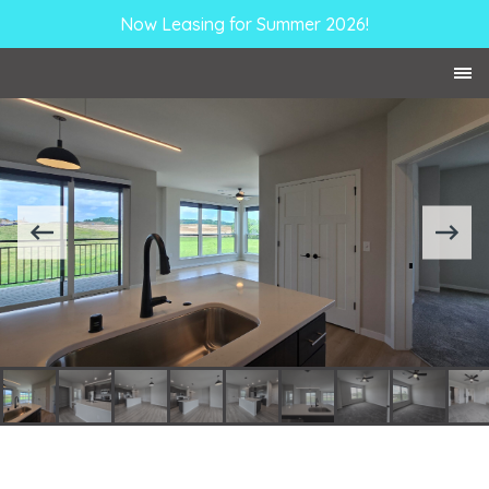
Now Leasing for Summer 2026!
Skip to Content